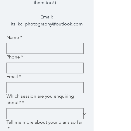
there too!)
Email:
its_kc_photography@outlook.com
Name
*
Phone
*
Email
*
Which session are you enquiring
about?
*
Tell me more about your plans so far
*