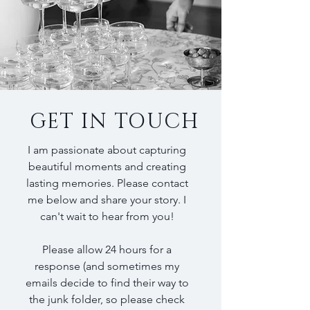
GET IN TOUCH
I am passionate about capturing
beautiful moments and creating
lasting memories. Please contact
me below and share your story. I
can't wait to hear from you!
Please allow 24 hours for a
response (and sometimes my
emails decide to find their way to
the junk folder, so please check